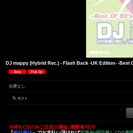
DJ mappy (Hybrid Rec.) - Flash Back -UK Edition- -Best 
在庫なし
※MIX CDのみご注文の場合 (複数毎可)※
『
銀行振込
』でお支払い頂ければ
定形外(保証無し)での割