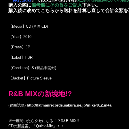
購入の際に
備考欄にその旨をご記入
下さい。
購入後に改めてこちらから送料を計算し直して合計金額を
【Media】CD (MIX CD)
【Year】2010
【Press】JP
【Label】HBR
【Condition】S (新品未開封)
【Jacket】Picture Sleeve
R&B MIXの新境地!?
(冒頭試聴)
http://fatmanrecords.sakura.ne.jp/mike/012.m4a
※一度聞いたらクセになる！？R&B MIX!!
CDの新提案、「Quick-Mix」！！