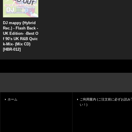
DJ mappy (Hybrid
Rec.) - Flash Back -
UK Edition- -Best O
f 90's UK R&B Quic
k-Mix- (Mix CD)
[
HBR-012
]
ホーム
ご利用案内 (ご注文前に必ずお読み
い！)