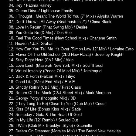
04. Hey / Fatima Rainey
05. Ocean Drive / Lighthouse Family
06. I Thought I Meant The World To You (7'' Mix) / Alysha Warren
07. Don't Throw It All Away (Beatmasters 7'') / China Black
08. Love In Return (Phat Swing Mix) / Desire
09. You Gotta Be (X-Mix) / Des’Ree
10. Feel The Good Times (New School Mix) / Charlene Smith
11. Heaven / Jaki Graham
12. How Can You Tell Me It's Over (Simon Law 12'' Mix) / Lorraine Cato
13. Flavor Of The Old School (2B3 New Flava) / Beverley Knight
14. Stay Right Here (C&J Mix) / Akin
15. Love Enuff (Maserati New York Mix) / Soul II Soul
16. Virtual Insanity (Peace Of Mind Mix) / Jamiroquai
17. Back & Forth (Falcon Mix) / Titiyo
18. Good Life (West End Mix) / E.V.E.
19. Strictly Rollin' (C&J Mix) / First Class
20. Return Of The Mack (C&J Street Mix) / Mark Morrison
21. Georgy Porgy (Incognito Mix) / 3D
22. (They Long To Be) Close To You (Club Mix) / Cossi
23. Kiss Of Life (Bonus Kiss Mix) / Sade
24. Someday / Gota & The Heart Of Gold
25. In My Life (12'' Remix) / Souled Out
26. I Wish (Club Mix Brooklyn Style) / Gabrielle
27. Dream On Dreamer (Morales Mix) / The Brand New Heavies