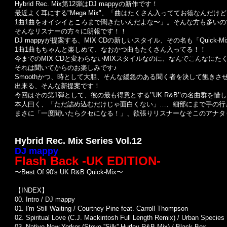
Hybrid Rec. Mix第12弾はDJ mappyの新作です！
最近よく耳にする"Mega Mix"、「曲はたくさん入っててお徳なんだけ
1曲1曲をオイシイところまで聞きたいんだよな〜」。そんな方も多いの
そんなリスナーの方々に朗報です！！
DJ mappyが提案する、MIX CDの新しいスタイル、その名も「Quick-M
1曲1曲もちゃんと楽しめて、なおかつ曲もたくさん入ってる！！
今までのMIX CDと変わらないMIXスタイルなのに、なんでこんなに
それは聞いてからのお楽しみです♪
Smoothかつ、時として大胆、そんな緩急のある聞く者を決して飽きさせな
出来る、そんな新提案です！
今回はその第1弾として、彼の最も得意とする’’UK R&B’’の名曲群を惜
本人曰く、「ただ詰め込むだけじゃ面白くない」…、細部にまで手の行
まさに「一度聞いたらクセになる！」、欲張りリスナーなそこのアナタも
Hybrid Rec. Mix Series Vol.12
DJ mappy
Flash Back -UK EDITION-
〜Best Of 90's UK R&B Quick-Mix〜
【INDEX】
00. Intro / DJ mappy
01. I'm Still Waiting / Courtney Pine feat. Carroll Thompson
02. Spiritual Love (C.J. Mackintosh Full Length Remix) / Urban Species
03. Native New Yorker (Steve ''Silk'' Hurley R&B Mix) / Black Box