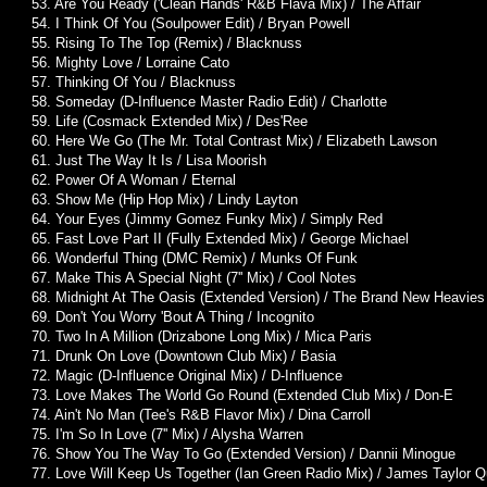
53. Are You Ready ('Clean Hands' R&B Flava Mix) / The Affair
54. I Think Of You (Soulpower Edit) / Bryan Powell
55. Rising To The Top (Remix) / Blacknuss
56. Mighty Love / Lorraine Cato
57. Thinking Of You / Blacknuss
58. Someday (D-Influence Master Radio Edit) / Charlotte
59. Life (Cosmack Extended Mix) / Des'Ree
60. Here We Go (The Mr. Total Contrast Mix) / Elizabeth Lawson
61. Just The Way It Is / Lisa Moorish
62. Power Of A Woman / Eternal
63. Show Me (Hip Hop Mix) / Lindy Layton
64. Your Eyes (Jimmy Gomez Funky Mix) / Simply Red
65. Fast Love Part II (Fully Extended Mix) / George Michael
66. Wonderful Thing (DMC Remix) / Munks Of Funk
67. Make This A Special Night (7'' Mix) / Cool Notes
68. Midnight At The Oasis (Extended Version) / The Brand New Heavies
69. Don't You Worry 'Bout A Thing / Incognito
70. Two In A Million (Drizabone Long Mix) / Mica Paris
71. Drunk On Love (Downtown Club Mix) / Basia
72. Magic (D-Influence Original Mix) / D-Influence
73. Love Makes The World Go Round (Extended Club Mix) / Don-E
74. Ain't No Man (Tee's R&B Flavor Mix) / Dina Carroll
75. I'm So In Love (7'' Mix) / Alysha Warren
76. Show You The Way To Go (Extended Version) / Dannii Minogue
77. Love Will Keep Us Together (Ian Green Radio Mix) / James Taylor Q