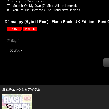
78. Crazy For You / Incognito
79. Make It On My Own (7'' Mix) / Alison Limerick
80. You Are The Universe / The Brand New Heavies
DJ mappy (Hybrid Rec.) - Flash Back -UK Edition- -Best 
在庫なし
最近チェックしたアイテム