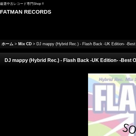
厳選中古レコード専門Shop !!
FATMAN RECORDS
ホーム
>
Mix CD
>
DJ mappy (Hybrid Rec.) - Flash Back -UK Edition- -Bes
DJ mappy (Hybrid Rec.) - Flash Back -UK Edition- -Best 