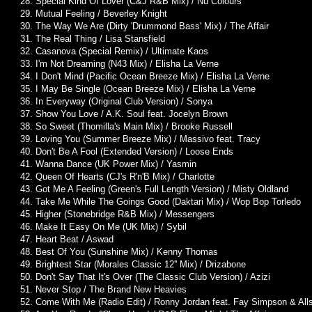
28. Special Kind Of Lover (C&J R&B Mix) / Nu Colours
29. Mutual Feeling / Beverley Knight
30. The Way We Are (Dirty 'Drummond Bass' Mix) / The Affair
31. The Real Thing / Lisa Stansfield
32. Casanova (Special Remix) / Ultimate Kaos
33. I'm Not Dreaming (N43 Mix) / Elisha La Verne
34. I Don't Mind (Pacific Ocean Breeze Mix) / Elisha La Verne
35. I May Be Single (Ocean Breeze Mix) / Elisha La Verne
36. In Everyway (Original Club Version) / Sonya
37. Show You Love / A.K. Soul feat. Jocelyn Brown
38. So Sweet (Thomilla's Main Mix) / Brooke Russell
39. Loving You (Summer Breeze Mix) / Massivo feat. Tracy
40. Don't Be A Fool (Extended Version) / Loose Ends
41. Wanna Dance (UK Power Mix) / Yasmin
42. Queen Of Hearts (CJ's R'n'B Mix) / Charlotte
43. Got Me A Feeling (Green's Full Length Version) / Misty Oldland
44. Take Me While The Goings Good (Daktari Mix) / Wop Bop Torledo
45. Higher (Stonebridge R&B Mix) / Messengers
46. Make It Easy On Me (UK Mix) / Sybil
47. Heart Beat / Aswad
48. Best Of You (Sunshine Mix) / Kenny Thomas
49. Brightest Star (Morales Classic 12'' Mix) / Drizabone
50. Don't Say That It's Over (The Classic Club Version) / Azizi
51. Never Stop / The Brand New Heavies
52. Come With Me (Radio Edit) / Ronny Jordan feat. Fay Simpson & Alls