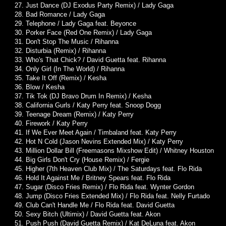
27. Just Dance (DJ Exodus Party Remix) / Lady Gaga
28. Bad Romance / Lady Gaga
29. Telephone / Lady Gaga feat. Beyonce
30. Porker Face (Red One Remix) / Lady Gaga
31. Don't Stop The Music / Rihanna
32. Disturbia (Remix) / Rihanna
33. Who's That Chick? / David Guetta feat. Rihanna
34. Only Girl (In The World) / Rihanna
35. Take It Off (Remix) / Kesha
36. Blow / Kesha
37. Tik Tok (DJ Bravo Drum In Remix) / Kesha
38. California Gurls / Katy Perry feat. Snoop Dogg
39. Teenage Dream (Remix) / Katy Perry
40. Firework / Katy Perry
41. If We Ever Meet Again / Timbaland feat. Katy Perry
42. Hot N Cold (Jason Nevins Extended Mix) / Katy Perry
43. Million Dollar Bill (Freemasons Mixshow Edit) / Whitney Houston
44. Big Girls Don't Cry (House Remix) / Fergie
45. Higher (7th Heaven Club Mix) / The Saturdays feat. Flo Rida
46. Hold It Against Me / Britney Spears feat. Flo Rida
47. Sugar (Disco Fries Remix) / Flo Rida feat. Wynter Gordon
48. Jump (Disco Fries Extended Mix) / Flo Rida feat. Nelly Furtado
49. Club Can't Handle Me / Flo Rida feat. David Guetta
50. Sexy Bitch (Ultimix) / David Guetta feat. Akon
51. Push Push (David Guetta Remix) / Kat DeLuna feat. Akon