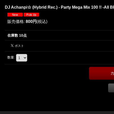
DJ Achanpi☆ (Hybrid Rec.) - Party Mega Mix 100 !! -All B
販売価格
:
800円
(税込)
在庫数 10点
数量
: