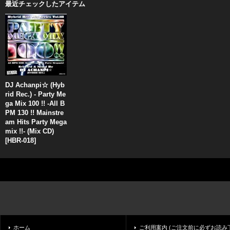
最近チェックしたアイテム
DJ Achanpi☆ (Hyb
rid Rec.) - Party Me
ga Mix 100 !! -All B
PM 130 !! Mainstre
am Hits Party Mega
mix !!- (Mix CD)
[
HBR-018
]
ホーム
ご利用案内 (ご注文前に必ずお読み