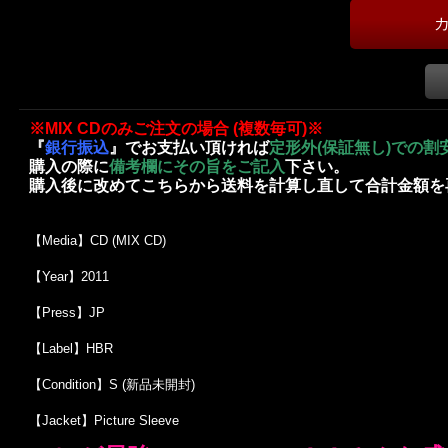
※MIX CDのみご注文の場合 (複数毎可)※
『
銀行振込
』でお支払い頂ければ
定形外(保証無し)での割
購入の際に
備考欄にその旨をご記入
下さい。
購入後に改めてこちらから送料を計算し直して合計金額を
【Media】CD (MIX CD)
【Year】2011
【Press】JP
【Label】HBR
【Condition】S (新品未開封)
【Jacket】Picture Sleeve