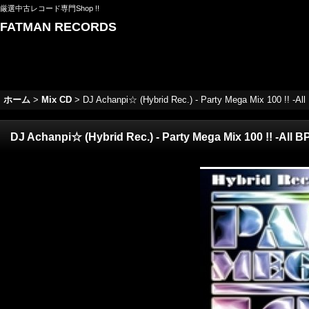
厳選中古レコード専門Shop !!
FATMAN RECORDS
ホーム
>
Mix CD
>
DJ Achanpi☆ (Hybrid Rec.) - Party Mega Mix 100 !! -All
DJ Achanpi☆ (Hybrid Rec.) - Party Mega Mix 100 !! -All B