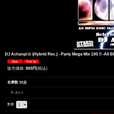
DJ Achanpi☆ (Hybrid Rec.) - Party Mega Mix 100 !! -All B
販売価格
:
800円
(税込)
在庫数 10点
数量
: