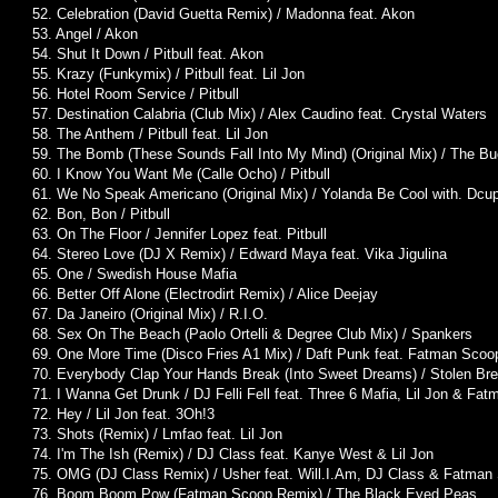
52. Celebration (David Guetta Remix) / Madonna feat. Akon
53. Angel / Akon
54. Shut It Down / Pitbull feat. Akon
55. Krazy (Funkymix) / Pitbull feat. Lil Jon
56. Hotel Room Service / Pitbull
57. Destination Calabria (Club Mix) / Alex Caudino feat. Crystal Waters
58. The Anthem / Pitbull feat. Lil Jon
59. The Bomb (These Sounds Fall Into My Mind) (Original Mix) / The B
60. I Know You Want Me (Calle Ocho) / Pitbull
61. We No Speak Americano (Original Mix) / Yolanda Be Cool with. Dcu
62. Bon, Bon / Pitbull
63. On The Floor / Jennifer Lopez feat. Pitbull
64. Stereo Love (DJ X Remix) / Edward Maya feat. Vika Jigulina
65. One / Swedish House Mafia
66. Better Off Alone (Electrodirt Remix) / Alice Deejay
67. Da Janeiro (Original Mix) / R.I.O.
68. Sex On The Beach (Paolo Ortelli & Degree Club Mix) / Spankers
69. One More Time (Disco Fries A1 Mix) / Daft Punk feat. Fatman Scoo
70. Everybody Clap Your Hands Break (Into Sweet Dreams) / Stolen Br
71. I Wanna Get Drunk / DJ Felli Fell feat. Three 6 Mafia, Lil Jon & Fa
72. Hey / Lil Jon feat. 3Oh!3
73. Shots (Remix) / Lmfao feat. Lil Jon
74. I'm The Ish (Remix) / DJ Class feat. Kanye West & Lil Jon
75. OMG (DJ Class Remix) / Usher feat. Will.I.Am, DJ Class & Fatman
76. Boom Boom Pow (Fatman Scoop Remix) / The Black Eyed Peas