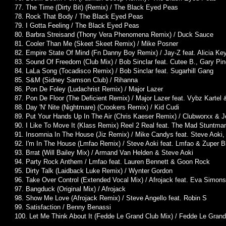
77. The Time (Dirty Bit) (Remix) / The Black Eyed Peas
78. Rock That Body / The Black Eyed Peas
79. I Gotta Feeling / The Black Eyed Peas
80. Barbra Streisand (Thony Vera Phenomena Remix) / Duck Sauce
81. Cooler Than Me (Skeet Skeet Remix) / Mike Posner
82. Empire State Of Mind (Fn Danny Boy Remix) / Jay-Z feat. Alicia Ke
83. Sound Of Freedom (Club Mix) / Bob Sinclar feat. Cutee B., Gary Pi
84. LaLa Song (Tocadisco Remix) / Bob Sinclar feat. Sugarhill Gang
85. S&M (Sidney Samson Club) / Rihanna
86. Pon De Foley (Ludachrist Remix) / Major Lazer
87. Pon De Floor (The Deficient Remix) / Major Lazer feat. Vybz Kartel 
88. Day 'N' Nite (Nightmare) (Crookers Remix) / Kid Cudi
89. Put Your Hands Up In The Air (Chris Kaeser Remix) / Clubworxx & Je
90. I Like To Move It (Klass Remix) Reel 2 Real feat. The Mad Stuntma
91. Insomnia In The House (Jiz Remix) / Mike Candys feat. Steve Aoki
92. I'm In The House (Lmfao Remix) / Steve Aoki feat. Lmfao & Zuper B
93. Brrat (Will Bailey Mix) / Armand Van Helden & Steve Aoki
94. Party Rock Anthem / Lmfao feat. Lauren Bennett & Goon Rock
95. Dirty Talk (Laidback Luke Remix) / Wynter Gordon
96. Take Over Control (Extended Vocal Mix) / Afrojack feat. Eva Simons
97. Bangduck (Original Mix) / Afrojack
98. Show Me Love (Afrojack Remix) / Steve Angello feat. Robin S
99. Satisfaction / Benny Benassi
100. Let Me Think About It (Fedde Le Grand Club Mix) / Fedde Le Grand