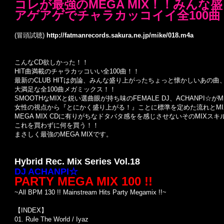
コレが最強のMEGA MIX！！みんな盛
アゲアゲでチャラカッコイイ全100曲
(冒頭試聴)
http://fatmanrecords.sakura.ne.jp/mike/018.m4a
こんなCD欲しかった！！
HIT曲満載のチャラカッコいい全100曲！！
最新のCLUB HITは勿論、みんな盛り上がったちょっと懐かしいあの曲
大満足な全100曲メガミックス！！
SMOOTHなMIXと鋭い選曲眼が持ち味のFEMALE DJ、ACHANPI☆が
女性の視点から『とにかく盛り上がる！』ことに標準を定めた流れとMIX
MEGA MIX CDに有りがちなドタバタ感をを感じさせないそのMIXス
これを買わずに何を買う！！
まさしく最強のMEGA MIXです。
Hybrid Rec. Mix Series Vol.18
DJ ACHANPI☆
PARTY MEGA MIX 100 !!
~All BPM 130 !! Mainstream Hits Party Megamix !!~
【INDEX】
01. Rule The World / Iyaz