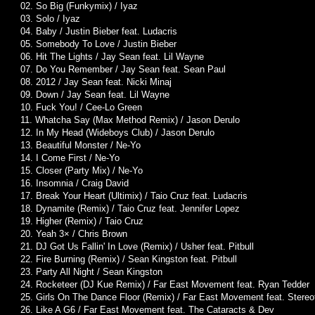
02. So Big (Funkymix) / Iyaz
03. Solo / Iyaz
04. Baby / Justin Bieber feat. Ludacris
05. Somebody To Love / Justin Bieber
06. Hit The Lights / Jay Sean feat. Lil Wayne
07. Do You Remember / Jay Sean feat. Sean Paul
08. 2012 / Jay Sean feat. Nicki Minaj
09. Down / Jay Sean feat. Lil Wayne
10. Fuck You! / Cee-Lo Green
11. Whatcha Say (Max Method Remix) / Jason Derulo
12. In My Head (Wideboys Club) / Jason Derulo
13. Beautiful Monster / Ne-Yo
14. I Come First / Ne-Yo
15. Closer (Party Mix) / Ne-Yo
16. Insomnia / Craig David
17. Break Your Heart (Ultimix) / Taio Cruz feat. Ludacris
18. Dynamite (Remix) / Taio Cruz feat. Jennifer Lopez
19. Higher (Remix) / Taio Cruz
20. Yeah 3× / Chris Brown
21. DJ Got Us Fallin' In Love (Remix) / Usher feat. Pitbull
22. Fire Burning (Remix) / Sean Kingston feat. Pitbull
23. Party All Night / Sean Kingston
24. Rocketeer (DJ Kue Remix) / Far East Movement feat. Ryan Tedder
25. Girls On The Dance Floor (Remix) / Far East Movement feat. Stere
26. Like A G6 / Far East Movement feat. The Cataracts & Dev