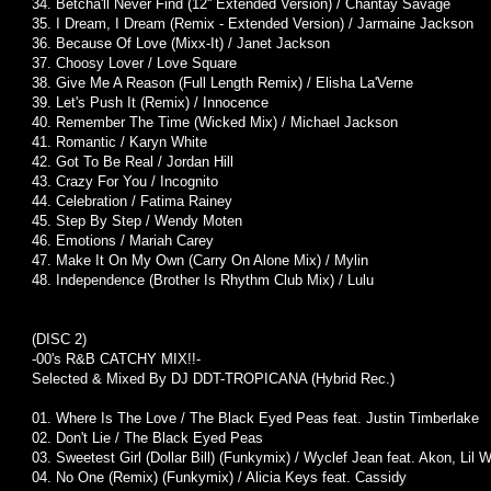
34. Betcha'll Never Find (12'' Extended Version) / Chantay Savage
35. I Dream, I Dream (Remix - Extended Version) / Jarmaine Jackson
36. Because Of Love (Mixx-It) / Janet Jackson
37. Choosy Lover / Love Square
38. Give Me A Reason (Full Length Remix) / Elisha La'Verne
39. Let's Push It (Remix) / Innocence
40. Remember The Time (Wicked Mix) / Michael Jackson
41. Romantic / Karyn White
42. Got To Be Real / Jordan Hill
43. Crazy For You / Incognito
44. Celebration / Fatima Rainey
45. Step By Step / Wendy Moten
46. Emotions / Mariah Carey
47. Make It On My Own (Carry On Alone Mix) / Mylin
48. Independence (Brother Is Rhythm Club Mix) / Lulu
(DISC 2)
-00's R&B CATCHY MIX!!-
Selected & Mixed By DJ DDT-TROPICANA (Hybrid Rec.)
01. Where Is The Love / The Black Eyed Peas feat. Justin Timberlake
02. Don't Lie / The Black Eyed Peas
03. Sweetest Girl (Dollar Bill) (Funkymix) / Wyclef Jean feat. Akon, Lil 
04. No One (Remix) (Funkymix) / Alicia Keys feat. Cassidy