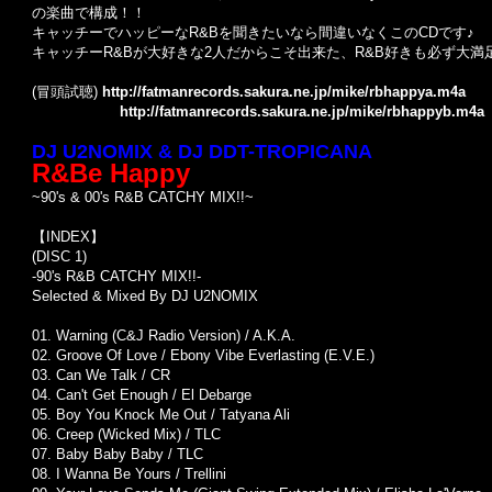
の楽曲で構成！！
キャッチーでハッピーなR&Bを聞きたいなら間違いなくこのCDです♪
キャッチーR&Bが大好きな2人だからこそ出来た、R&B好きも必ず大満
(冒頭試聴)
http://fatmanrecords.sakura.ne.jp/mike/rbhappya.m4a
http://fatmanrecords.sakura.ne.jp/mike/rbhappyb.m4a
DJ U2NOMIX & DJ DDT-TROPICANA
R&Be Happy
~90's & 00's R&B CATCHY MIX!!~
【INDEX】
(DISC 1)
-90's R&B CATCHY MIX!!-
Selected & Mixed By DJ U2NOMIX
01. Warning (C&J Radio Version) / A.K.A.
02. Groove Of Love / Ebony Vibe Everlasting (E.V.E.)
03. Can We Talk / CR
04. Can't Get Enough / El Debarge
05. Boy You Knock Me Out / Tatyana Ali
06. Creep (Wicked Mix) / TLC
07. Baby Baby Baby / TLC
08. I Wanna Be Yours / Trellini