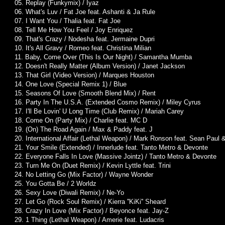
05. Replay (Funkymix) / Iyaz
06. What's Luv / Fat Joe feat. Ashanti & Ja Rule
07. I Want You / Thalia feat. Fat Joe
08. Tell Me How You Feel / Joy Enriquez
09. That's Crazy / Nodesha feat. Jermaine Dupri
10. It's All Gravy / Romeo feat. Christina Milian
11. Baby, Come Over (This Is Our Night) / Samantha Mumba
12. Doesn't Really Matter (Album Version) / Janet Jackson
13. That Girl (Video Version) / Marques Houston
14. One Love (Special Remix 1) / Blue
15. Seasons Of Love (Smooth Blend Mix) / Rent
16. Party In The U.S.A. (Extended Cosmo Remix) / Miley Cyrus
17. I'll Be Lovin' U Long Time (Club Remix) / Mariah Carey
18. Come On (Party Mix) / Charlie feat. MC D
19. (On) The Road Again / Max & Paddy feat. J
20. International Affair (Lethal Weapon) / Mark Ronson feat. Sean Paul
21. Your Smile (Extended) / Innerlude feat. Tanto Metro & Devonte
22. Everyone Falls In Love (Massive Jointz) / Tanto Metro & Devonte
23. Turn Me On (Duet Remix) / Kevin Lyttle feat. Trini
24. No Letting Go (Mix Factor) / Wayne Wonder
25. You Gotta Be / 2 Worldz
26. Sexy Love (Diwali Remix) / Ne-Yo
27. Let Go (Rock Soul Remix) / Kierra ''KiKi'' Sheard
28. Crazy In Love (Mix Factor) / Beyonce feat. Jay-Z
29. 1 Thing (Lethal Weapon) / Amerie feat. Ludacris