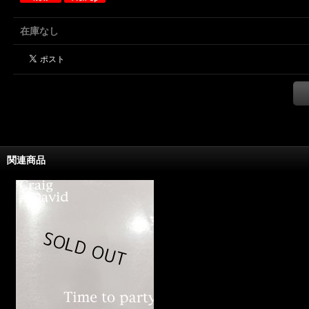
在庫なし
関連商品