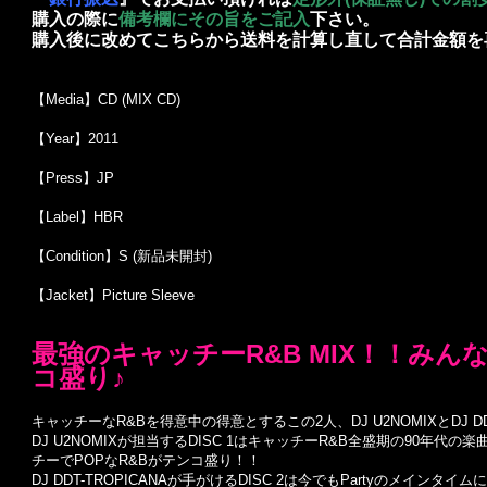
購入の際に
備考欄にその旨をご記入
下さい。
購入後に改めてこちらから送料を計算し直して合計金額を
【Media】CD (MIX CD)
【Year】2011
【Press】JP
【Label】HBR
【Condition】S (新品未開封)
【Jacket】Picture Sleeve
最強のキャッチーR&B MIX！！み
コ盛り♪
キャッチーなR&Bを得意中の得意とするこの2人、DJ U2NOMIXとDJ DD
DJ U2NOMIXが担当するDISC 1はキャッチーR&B全盛期の90年
チーでPOPなR&Bがテンコ盛り！！
DJ DDT-TROPICANAが手がけるDISC 2は今でもPartyのメイ