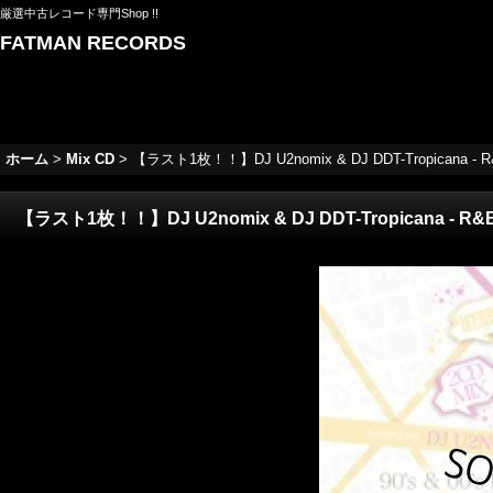
厳選中古レコード専門Shop !!
FATMAN RECORDS
ホーム
>
Mix CD
>
【ラスト1枚！！】DJ U2nomix & DJ DDT-Tropicana - R&Be 
【ラスト1枚！！】DJ U2nomix & DJ DDT-Tropicana - R&Be Ha