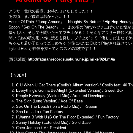
アラサー世代の皆様、お待たせいたしました！！
あの頃、まだ僕達は若かった…！！
House Of Pain『Jump Around』、Naughty By Nature『Hip Hop Hoo
Spoon『Sex On The Beach』…、あの頃のPartyをブチ上げていた懐
懐かしい、そして今聞いたってブチ上がる！！そんなアラサー世代ド真
聞いてあの頃の思い出に浸るも良し、ブチ上がって『俺もまだまだイケる
ちゃんと若い子だって楽しめちゃう様に未だにClubでPlayされ続け
Hybrid Rec.が自信を持ってオススメの1枚です！！
(冒頭試聴)
http://fatmanrecords.sakura.ne.jp/mike/024.m4a
【INDEX】
C U When U Get There (Coolio's Album Version) / Coolio feat. 40 T
Everything's Gonna Be Alright (Extended Version) / Sweet Box
People Everyday (Wicked Mix) / Arrested Development
The Sign (Long Version) / Ace Of Base
Sex On The Beach (Ibiza Radio Mix) / T-Spoon
Sha La La La / Fun Factory
I Wanna B With U (B On The Floor Extended) / Fun Factory
Sunny Holiday (Extended Mix) / Solid Base
Coco Jamboo / Mr. President