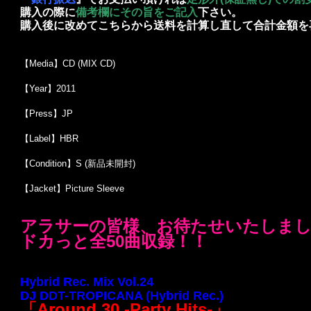
購入の際に
備考欄にその旨をご記入
下さい。
購入後に改めてこちらから送料を計算し直して合計金額を
【Media】CD (MIX CD)
【Year】2011
【Press】JP
【Label】HBR
【Condition】S (新品未開封)
【Jacket】Picture Sleeve
アラサーの皆様、お待たせいたしました！
ドカっと全50曲収録！！
Hybrid Rec. Mix Vol.24
DJ DDT-TROPICANA (Hybrid Rec.)
「
Around 30 -Party Hits-
」