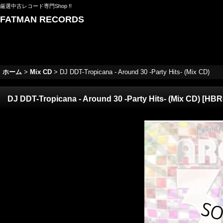
厳選中古レコード専門Shop !!
FATMAN RECORDS
ホーム
>
Mix CD
>
DJ DDT-Tropicana - Around 30 -Party Hits- (Mix CD)
DJ DDT-Tropicana - Around 30 -Party Hits- (Mix CD)
[
HBR