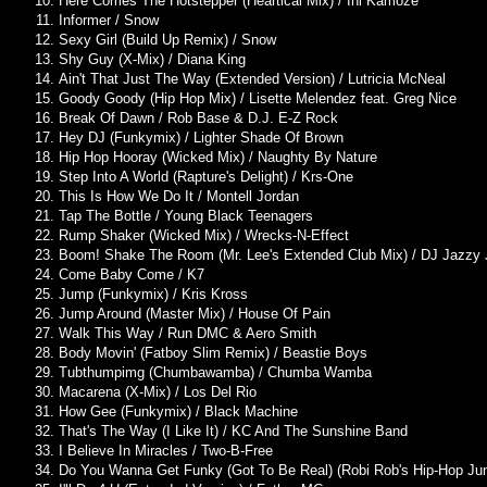
Here Comes The Hotstepper (Heartical Mix) / Ini Kamoze
Informer / Snow
Sexy Girl (Build Up Remix) / Snow
Shy Guy (X-Mix) / Diana King
Ain't That Just The Way (Extended Version) / Lutricia McNeal
Goody Goody (Hip Hop Mix) / Lisette Melendez feat. Greg Nice
Break Of Dawn / Rob Base & D.J. E-Z Rock
Hey DJ (Funkymix) / Lighter Shade Of Brown
Hip Hop Hooray (Wicked Mix) / Naughty By Nature
Step Into A World (Rapture's Delight) / Krs-One
This Is How We Do It / Montell Jordan
Tap The Bottle / Young Black Teenagers
Rump Shaker (Wicked Mix) / Wrecks-N-Effect
Boom! Shake The Room (Mr. Lee's Extended Club Mix) / DJ Jazzy J
Come Baby Come / K7
Jump (Funkymix) / Kris Kross
Jump Around (Master Mix) / House Of Pain
Walk This Way / Run DMC & Aero Smith
Body Movin' (Fatboy Slim Remix) / Beastie Boys
Tubthumpimg (Chumbawamba) / Chumba Wamba
Macarena (X-Mix) / Los Del Rio
How Gee (Funkymix) / Black Machine
That's The Way (I Like It) / KC And The Sunshine Band
I Believe In Miracles / Two-B-Free
Do You Wanna Get Funky (Got To Be Real) (Robi Rob's Hip-Hop Jun