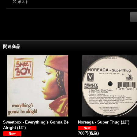
関連商品
Sweetbox - Everything's Gonna Be
Noreaga - Super Thug (12'')
Alright (12'')
700円
(税込)