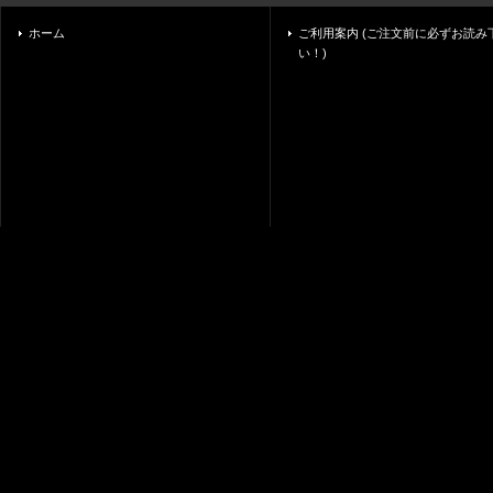
ホーム
ご利用案内 (ご注文前に必ずお読み
い！)