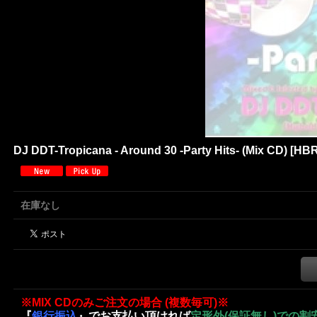
DJ DDT-Tropicana - Around 30 -Party Hits- (Mix CD)
[
HBR
在庫なし
※MIX CDのみご注文の場合 (複数毎可)※
『
銀行振込
』でお支払い頂ければ
定形外(保証無し)での割