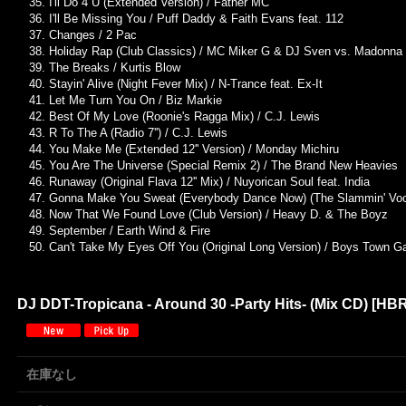
I'll Do 4 U (Extended Version) / Father MC
I'll Be Missing You / Puff Daddy & Faith Evans feat. 112
Changes / 2 Pac
Holiday Rap (Club Classics) / MC Miker G & DJ Sven vs. Madonna
The Breaks / Kurtis Blow
Stayin' Alive (Night Fever Mix) / N-Trance feat. Ex-It
Let Me Turn You On / Biz Markie
Best Of My Love (Roonie's Ragga Mix) / C.J. Lewis
R To The A (Radio 7'') / C.J. Lewis
You Make Me (Extended 12'' Version) / Monday Michiru
You Are The Universe (Special Remix 2) / The Brand New Heavies
Runaway (Original Flava 12'' Mix) / Nuyorican Soul feat. India
Gonna Make You Sweat (Everybody Dance Now) (The Slammin' Vocal
Now That We Found Love (Club Version) / Heavy D. & The Boyz
September / Earth Wind & Fire
Can't Take My Eyes Off You (Original Long Version) / Boys Town G
DJ DDT-Tropicana - Around 30 -Party Hits- (Mix CD)
[
HBR
在庫なし