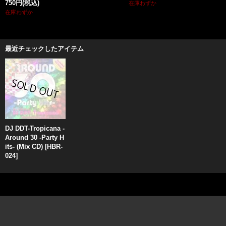
750円
(税込)
在庫わずか
在庫わずか
最近チェックしたアイテム
DJ DDT-Tropicana -
Around 30 -Party H
its- (Mix CD)
[
HBR-
024
]