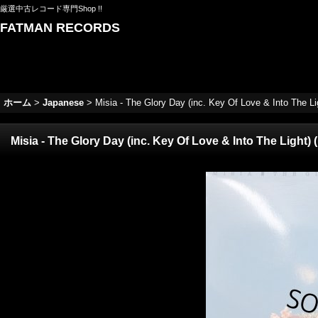
厳選中古レコード専門Shop !!
FATMAN RECORDS
ホーム
>
Japanese
>
Misia - The Glory Day (inc. Key Of Love & Into The Lig
Misia - The Glory Day (inc. Key Of Love & Into The Light) (